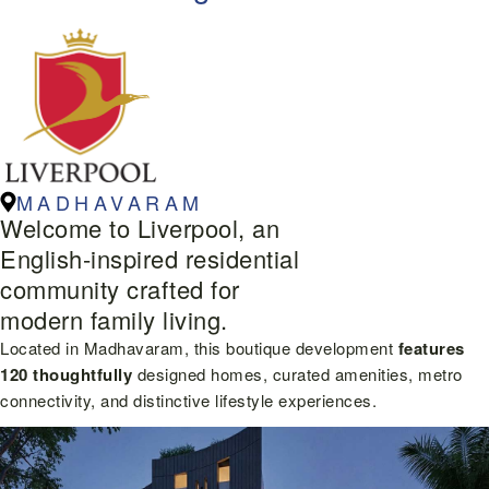
MADHAVARAM
Welcome to Liverpool, an
English-inspired residential
community crafted for
modern family living.
Located in Madhavaram, this boutique development
features
120 thoughtfully
designed homes, curated amenities, metro
connectivity, and distinctive lifestyle experiences.