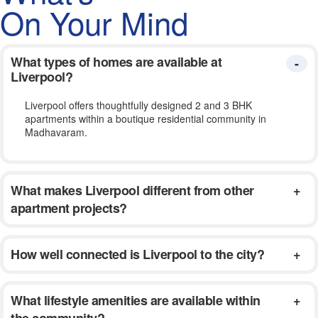
On Your Mind
What types of homes are available at
Liverpool?
Liverpool offers thoughtfully designed 2 and 3 BHK
apartments within a boutique residential community in
Madhavaram.
What makes Liverpool different from other
apartment projects?
How well connected is Liverpool to the city?
What lifestyle amenities are available within
the community?