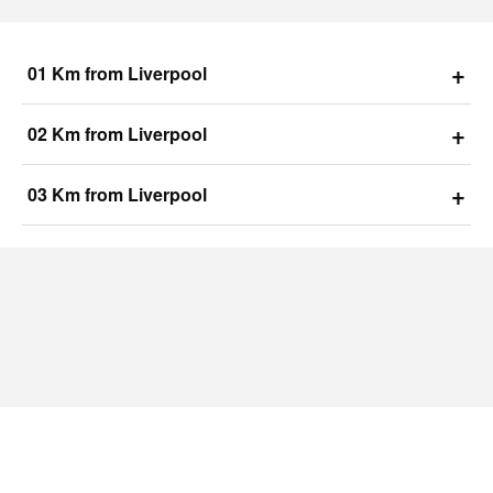
+
01 Km from Liverpool
+
02 Km from Liverpool
+
03 Km from Liverpool
Raunaq Liverpool
Luxurious Amenities