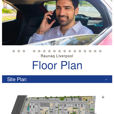
Raunaq Liverpool
Floor Plan
Site Plan