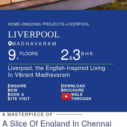
Contact Us
HOME
ONGOING PROJECTS
LIVERPOOL
LIVERPOOL
MADHAVARAM
9
2
3
FLOORS
B H K
+
&
Liverpool, the English-Inspired Living
In Vibrant Madhavaram
ENQUIRE
DOWNLOAD
NOW
BROCHURE
BOOK A
WALK
SITE VISIT
THROUGH
A MASTERPIECE OF
A Slice Of England In Chennai