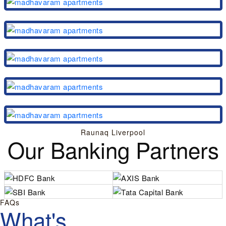
Raunaq Liverpool
Our Banking Partners
FAQs
What's