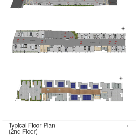
Typical Floor Plan
(2nd Floor)