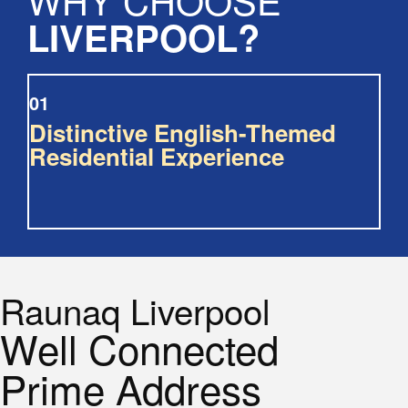
LIVERPOOL?
01
Distinctive English-Themed
Residential Experience
Raunaq Liverpool
Well Connected
Prime Address