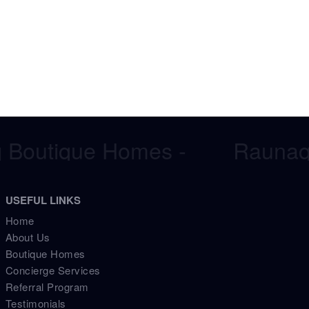
Boutique Homes -
Raunaq 
USEFUL LINKS
Home
About Us
Boutique Homes
Concierge Services
Referral Program
Testimonials