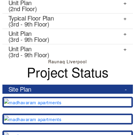
Unit Plan
(2nd Floor)
Typical Floor Plan
(3rd - 9th Floor)
Unit Plan
(3rd - 9th Floor)
Unit Plan
(3rd - 9th Floor)
Raunaq Liverpool
Project Status
Site Plan