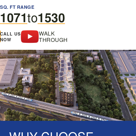
SQ. FT RANGE
to
1071
1530
WALK
CALL US
THROUGH
NOW
WHY CHOOSE