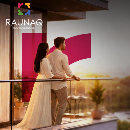
CLOSE
Home
About Us
Boutique Homes
Concierge Services
Referral Program
Ongoing
Upcoming
Completed
Testimonials
NRI
Careers
Land Opportunities
Channel Partner
Blogs