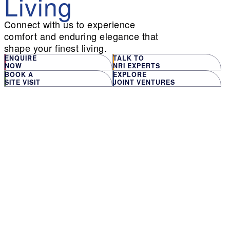
Living
Connect with us to experience
comfort and enduring elegance that
shape your finest living.
ENQUIRE
TALK TO
NOW
NRI EXPERTS
BOOK A
EXPLORE
SITE VISIT
JOINT VENTURES