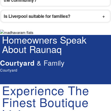
Is Liverpool suitable for families?
Homeowners Speak
About Raunaq
Courtyard
& Family
Courtyard
Experience
The
Finest
Boutique