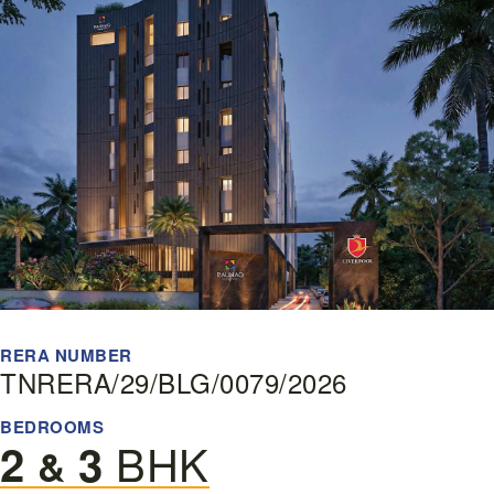
RERA NUMBER
TNRERA/29/BLG/0079/2026
BEDROOMS
BHK
2
3
&