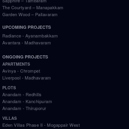
Sapphire – Tambaram
The Courtyard – Manapakkam
Garden Wood – Pallavaram
UPCOMING PROJECTS
Radiance - Ayanambakkam
Avantara - Madhavaram
ONGOING PROJECTS
APARTMENTS
Avinya - Chrompet
Liverpool - Madhavaram
PLOTS
Anandam - Redhills
Anandam - Kanchipuram
Anandam - Thiruporur
VILLAS
Eden Villas Phase II - Mogappair West