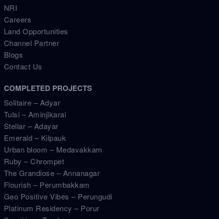
NRI
Careers
Land Opportunities
Channel Partner
Blogs
Contact Us
COMPLETED PROJECTS
Solitaire – Adyar
Tulsi – Aminjikarai
Stellar – Adayar
Emerald – Kilpauk
Urban bloom – Medavakkam
Ruby – Chrompet
The Grandiose – Annanagar
Flourish – Perumbakkam
Geo Positive Vibes – Perungudi
Platinum Residency – Porur